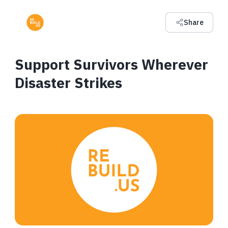
Share
Support Survivors Wherever
Disaster Strikes